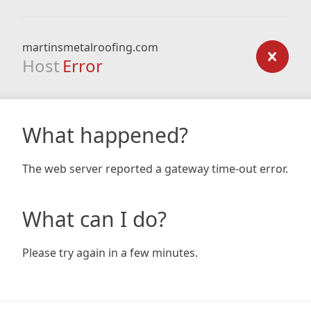
martinsmetalroofing.com
Host
Error
What happened?
The web server reported a gateway time-out error.
What can I do?
Please try again in a few minutes.