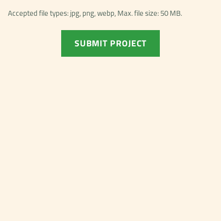
Accepted file types: jpg, png, webp, Max. file size: 50 MB.
SUBMIT PROJECT