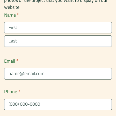
photos of the project that you want to display on our
website.
Name
*
First
Last
Email
*
Phone
*