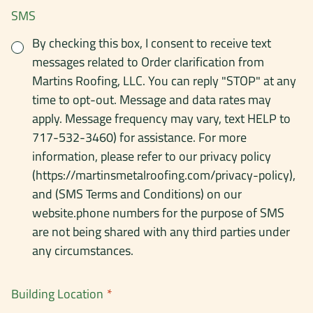
SMS
By checking this box, I consent to receive text
messages related to Order clarification from
Martins Roofing, LLC. You can reply "STOP" at any
time to opt-out. Message and data rates may
apply. Message frequency may vary, text HELP to
717-532-3460) for assistance. For more
information, please refer to our privacy policy
(https://martinsmetalroofing.com/privacy-policy),
and (SMS Terms and Conditions) on our
website.phone numbers for the purpose of SMS
are not being shared with any third parties under
any circumstances.
Building Location
*