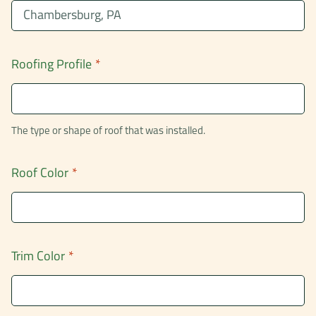
Roofing Profile
*
The type or shape of roof that was installed.
Roof Color
*
Trim Color
*