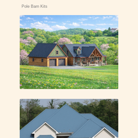
Pole Barn Kits