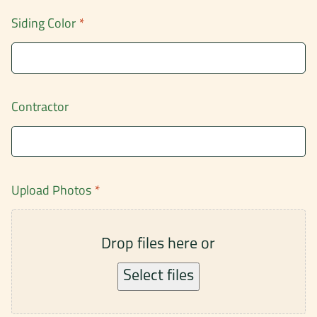
Siding Color
*
Contractor
Upload Photos
*
Drop files here or
Select files