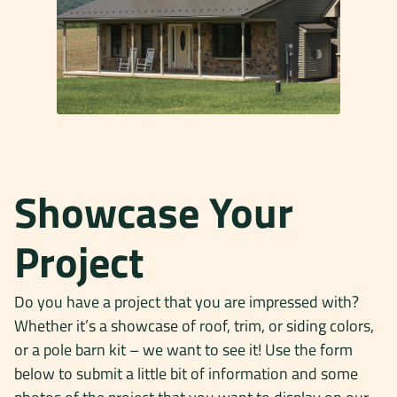
Showcase Your
Project
Do you have a project that you are impressed with?
Whether it’s a showcase of roof, trim, or siding colors,
or a pole barn kit – we want to see it! Use the form
below to submit a little bit of information and some