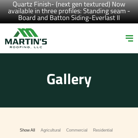
Quartz Finish- (next gen textured) Now
available in three profiles: Standing seam -
Board and Batton Siding-Everlast II
Gallery
Show All
Agricultural
Commercial
Residential