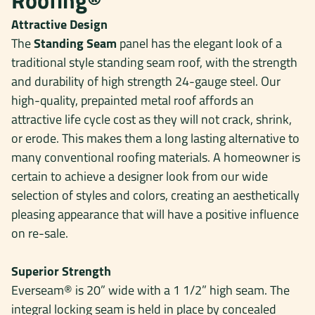
Roofing®
Attractive Design
The
Standing Seam
panel has the elegant look of a
traditional style standing seam roof, with the strength
and durability of high strength 24-gauge steel. Our
high-quality, prepainted metal roof affords an
attractive life cycle cost as they will not crack, shrink,
or erode. This makes them a long lasting alternative to
many conventional roofing materials. A homeowner is
certain to achieve a designer look from our wide
selection of styles and colors, creating an aesthetically
pleasing appearance that will have a positive influence
on re-sale.
Superior Strength
Everseam® is 20” wide with a 1 1/2” high seam. The
integral locking seam is held in place by concealed