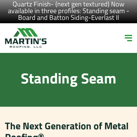
Quartz Finish- (next gen textured) Now
available in three profiles: Standing seam -
Board and Batton Siding-Everlast II
Standing Seam
The Next Generation of Metal