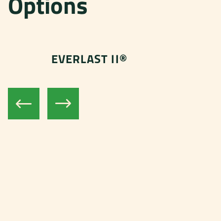
Options
EVERLAST II®