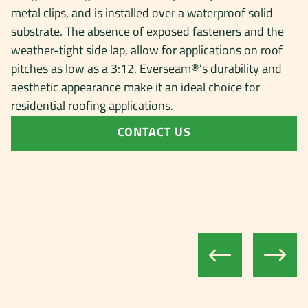
metal clips, and is installed over a waterproof solid
substrate. The absence of exposed fasteners and the
weather-tight side lap, allow for applications on roof
pitches as low as a 3:12. Everseam®’s durability and
aesthetic appearance make it an ideal choice for
residential roofing applications.
CONTACT US