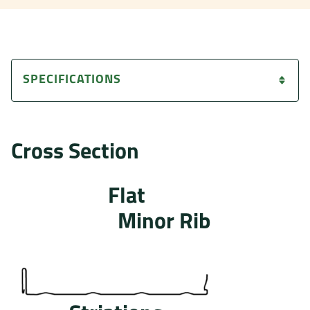
SPECIFICATIONS
Cross Section
Flat
Minor Rib