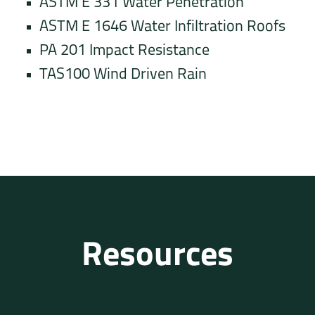
ASTM E 331 Water Penetration
ASTM E 1646 Water Infiltration Roofs
PA 201 Impact Resistance
TAS100 Wind Driven Rain
Resources