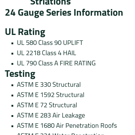
Striations
24 Gauge Series Information
UL Rating
UL 580 Class 90 UPLIFT
UL 2218 Class 4 HAIL
UL 790 Class A FIRE RATING
Testing
ASTM E 330 Structural
ASTM E 1592 Structural
ASTM E 72 Structural
ASTM E 283 Air Leakage
ASTM E 1680 Air Penetration Roofs