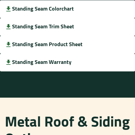
Standing Seam Colorchart
Standing Seam Trim Sheet
Standing Seam Product Sheet
Standing Seam Warranty
Metal Roof & Siding